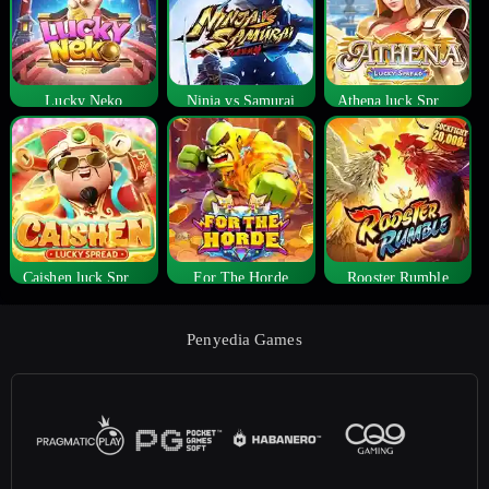
Lucky Neko
Ninja vs Samurai
Athena luck Spread
Caishen luck Spread
For The Horde
Rooster Rumble
Penyedia Games