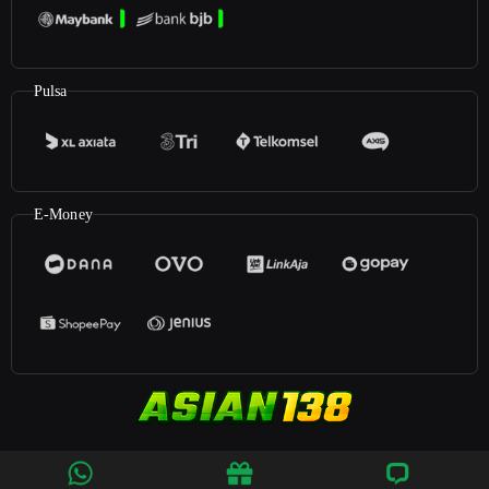
Pulsa
E-Money
©2025
Asian138
. All rights reserved | 18+