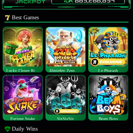
Best Games
Lucky Clover Riches
Almighty Zeus Wilds™
Le Pharaoh
Fortune Snake
SixSixSix
Beam Boys
Daily Wins