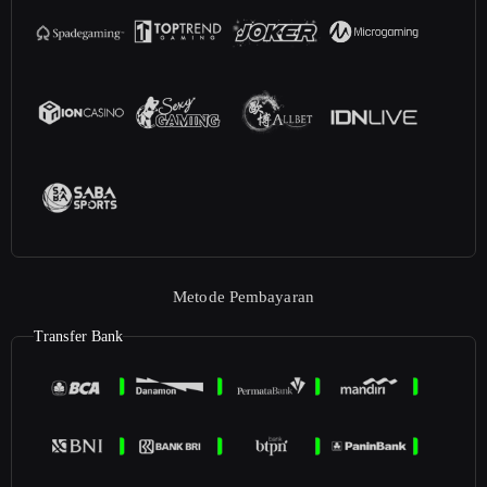
Metode Pembayaran
Transfer Bank