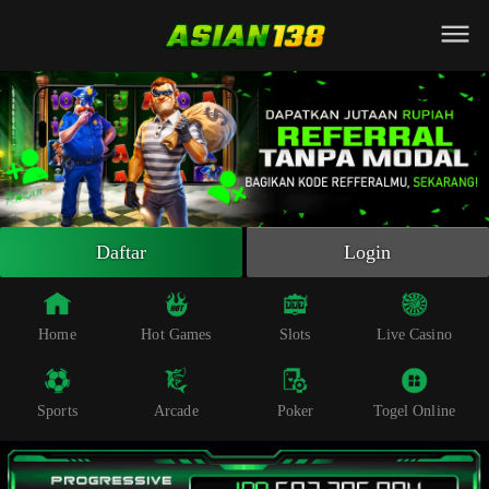
Beranda
Slot Online
Live Casino
Sportsbook
Arcade
Togel Online
Daftar
Login
Poker
Whatsapp
Home
Hot Games
Slots
Live Casino
Telegram
Sports
Arcade
Poker
Togel Online
Livechat