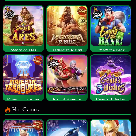
Sword of Ares
Asgardian Rising
Empty the Bank
Majestic Treasures
Rise of Samurai
Genie's 3 Wishes
Hot Games