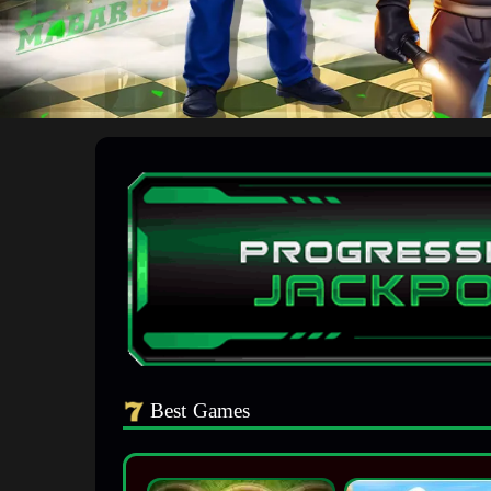
Best Games