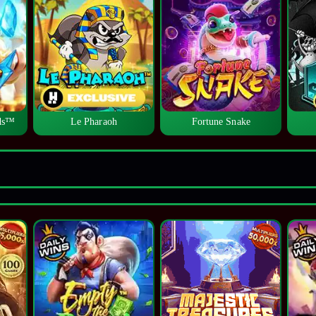
lds™
Le Pharaoh
Fortune Snake