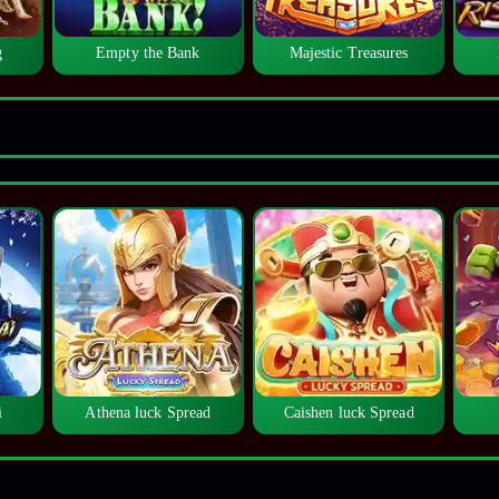
g
Empty the Bank
Majestic Treasures
i
Athena luck Spread
Caishen luck Spread