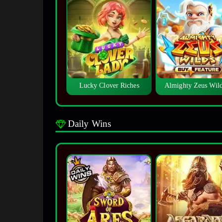
Lucky Clover Riches
Almighty Zeus Wi
Daily Wins