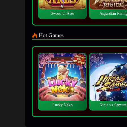
Sword of Ares
Asgardian Risin
Hot Games
Lucky Neko
Ninja vs Samura