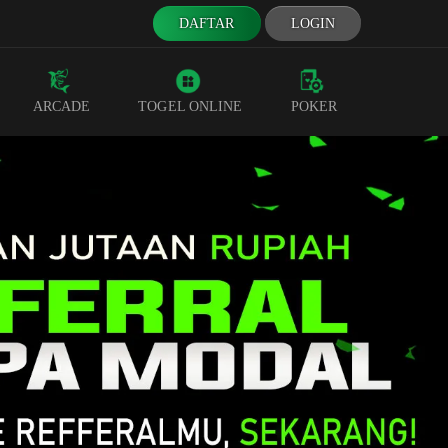
DAFTAR
LOGIN
ARCADE
TOGEL ONLINE
POKER