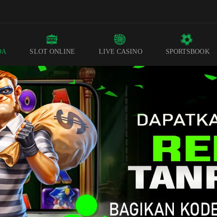
DA
SLOT ONLINE
LIVE CASINO
SPORTSBOOK