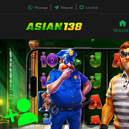
Whatsapp
Telegram
Livechat
BERAN