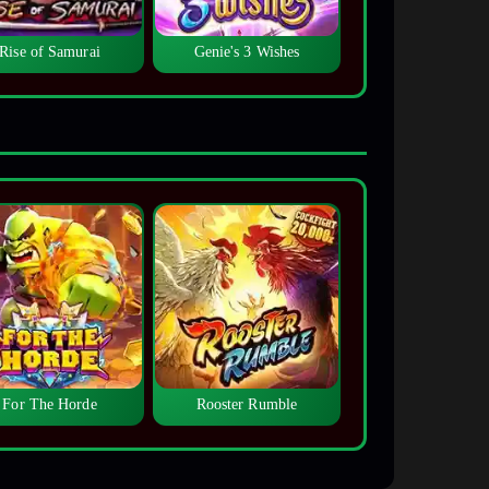
Rise of Samurai
Genie's 3 Wishes
For The Horde
Rooster Rumble