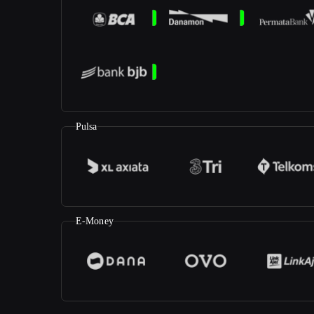
Pulsa
E-Money