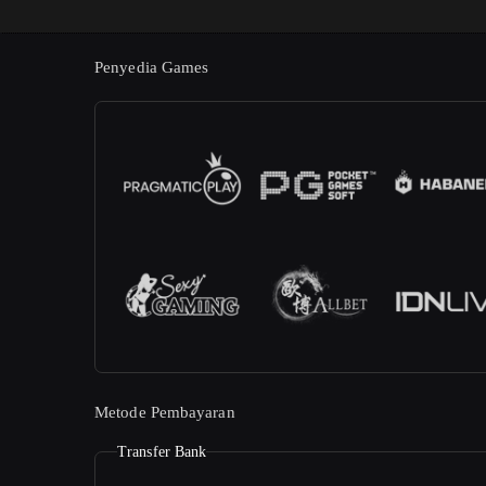
Penyedia Games
Metode Pembayaran
Transfer Bank