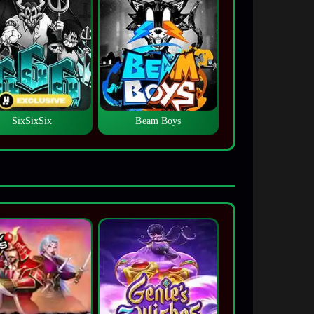
SixSixSix
Beam Boys